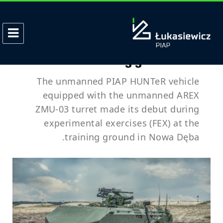
الوسم:
AREX
PIAP HUNTeR with ZMU-03 turret
debuts on training grounds – FEX
The unmanned PIAP HUNTeR vehicle
equipped with the unmanned AREX
ZMU-03 turret made its debut during
experimental exercises (FEX) at the
training ground in Nowa Dęba.