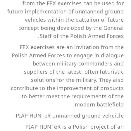
from the FEX exercises can be used for
future implementation of unmanned ground
vehicles within the battalion of future
concept being developed by the General
Staff of the Polish Armed Forces.
FEX exercises are an invitation from the
Polish Armed Forces to engage in dialogue
between military commanders and
suppliers of the latest, often futuristic
solutions for the military. They also
contribute to the improvement of products
to better meet the requirements of the
modern battlefield.
PIAP HUNTeR unmanned ground veheicle
PIAP HUNTeR is a Polish project of an