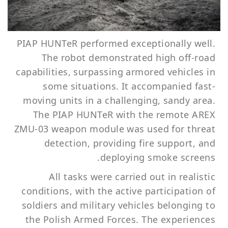
PIAP HUNTeR performed exceptionally well.
The robot demonstrated high off-road
capabilities, surpassing armored vehicles in
some situations. It accompanied fast-
moving units in a challenging, sandy area.
The PIAP HUNTeR with the remote AREX
ZMU-03 weapon module was used for threat
detection, providing fire support, and
deploying smoke screens.
All tasks were carried out in realistic
conditions, with the active participation of
soldiers and military vehicles belonging to
the Polish Armed Forces. The experiences