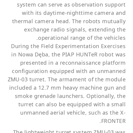
system can serve as observation support
with its daytime-nighttime camera and
thermal camera head. The robots mutually
exchange radio signals, extending the
operational range of the vehicles.
During the Field Experimentation Exercises
in Nowa Dęba, the PIAP HUNTeR robot was
presented in a reconnaissance platform
configuration equipped with an unmanned
ZMU-03 turret. The armament of the module
included a 12.7 mm heavy machine gun and
smoke grenade launchers. Optionally, the
turret can also be equipped with a small
unmanned aerial vehicle, such as the X-
FRONTER.
The lightweight turret system ZMU-03 was