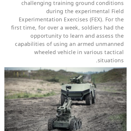
challenging training ground conditions
during the experimental Field
Experimentation Exercises (FEX). For the
first time, for over a week, soldiers had the
opportunity to learn and assess the
capabilities of using an armed unmanned
wheeled vehicle in various tactical
situations.