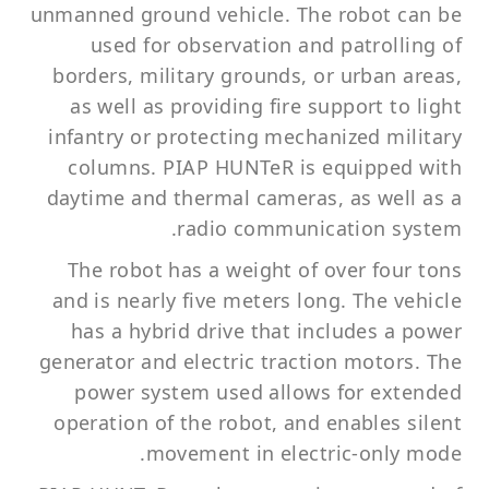
unmanned ground vehicle. The robot can be
used for observation and patrolling of
borders, military grounds, or urban areas,
as well as providing fire support to light
infantry or protecting mechanized military
columns. PIAP HUNTeR is equipped with
daytime and thermal cameras, as well as a
radio communication system.
The robot has a weight of over four tons
and is nearly five meters long. The vehicle
has a hybrid drive that includes a power
generator and electric traction motors. The
power system used allows for extended
operation of the robot, and enables silent
movement in electric-only mode.