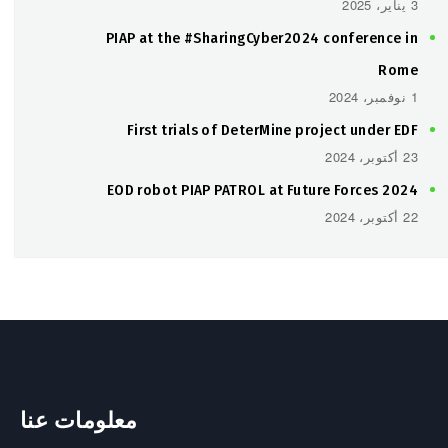
3 يناير، 2025
PIAP at the #SharingCyber2024 conference in
Rome
1 نوفمبر، 2024
First trials of DeterMine project under EDF
23 أكتوبر، 2024
EOD robot PIAP PATROL at Future Forces 2024
22 أكتوبر، 2024
معلومات عنا