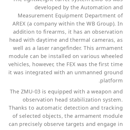
developed by the Automation and
Measurement Equipment Department of
AREX (a company within the WB Group). In
addition to firearms, it has an observation
head with daytime and thermal cameras, as
well as a laser rangefinder. This armament
module can be installed on various wheeled
vehicles, however, the FEX was the first time
it was integrated with an unmanned ground
platform.
The ZMU-03 is equipped with a weapon and
observation head stabilization system.
Thanks to automatic detection and tracking
of selected objects, the armament module
can precisely observe targets and engage in