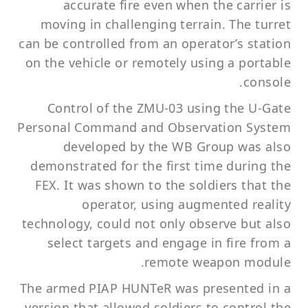
accurate fire even when the carrier is
moving in challenging terrain. The turret
can be controlled from an operator’s station
on the vehicle or remotely using a portable
console.
Control of the ZMU-03 using the U-Gate
Personal Command and Observation System
developed by the WB Group was also
demonstrated for the first time during the
FEX. It was shown to the soldiers that the
operator, using augmented reality
technology, could not only observe but also
select targets and engage in fire from a
remote weapon module.
The armed PIAP HUNTeR was presented in a
version that allowed soldiers to control the