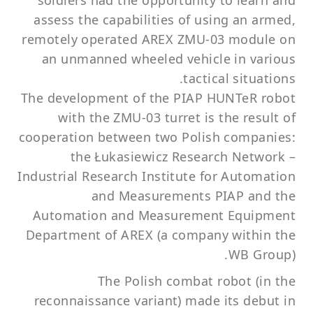
soldiers had the opportunity to learn and
assess the capabilities of using an armed,
remotely operated AREX ZMU-03 module on
an unmanned wheeled vehicle in various
tactical situations.
The development of the PIAP HUNTeR robot
with the ZMU-03 turret is the result of
cooperation between two Polish companies:
the Łukasiewicz Research Network –
Industrial Research Institute for Automation
and Measurements PIAP and the
Automation and Measurement Equipment
Department of AREX (a company within the
WB Group).
The Polish combat robot (in the
reconnaissance variant) made its debut in