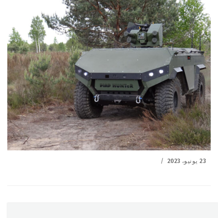
Posted
23 يونيو، 2023
on