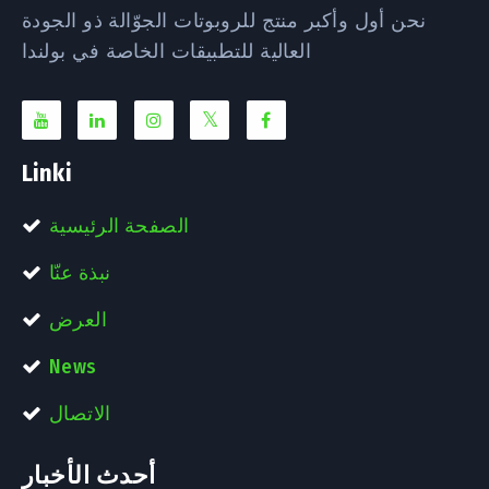
نحن أول وأكبر منتج للروبوتات الجوّالة ذو الجودة
العالية للتطبيقات الخاصة في بولندا
Linki
الصفحة الرئيسية
نبذة عنّا
العرض
News
الاتصال
أحدث الأخبار