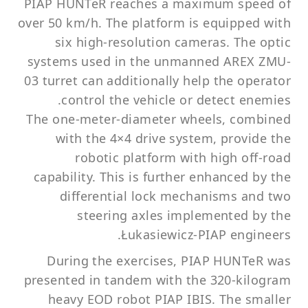
PIAP HUNTeR reaches a maximum speed of
over 50 km/h. The platform is equipped with
six high-resolution cameras. The optic
systems used in the unmanned AREX ZMU-
03 turret can additionally help the operator
control the vehicle or detect enemies.
The one-meter-diameter wheels, combined
with the 4×4 drive system, provide the
robotic platform with high off-road
capability. This is further enhanced by the
differential lock mechanisms and two
steering axles implemented by the
Łukasiewicz-PIAP engineers.
During the exercises, PIAP HUNTeR was
presented in tandem with the 320-kilogram
heavy EOD robot PIAP IBIS. The smaller