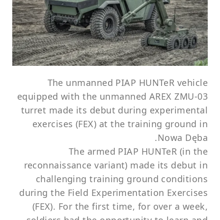
The unmanned PIAP HUNTeR vehicle
equipped with the unmanned AREX ZMU-03
turret made its debut during experimental
exercises (FEX) at the training ground in
Nowa Dęba.
The armed PIAP HUNTeR (in the
reconnaissance variant) made its debut in
challenging training ground conditions
during the Field Experimentation Exercises
(FEX). For the first time, for over a week,