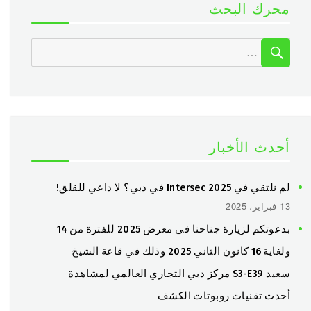
محرك البحث
SEARCH
Search
for:
أحدث الأخبار
لم نلتقي في Intersec 2025 في دبي؟ لا داعي للقلق!
13 فبراير، 2025
بدعوتكم لزيارة جناحنا في معرض 2025 للفترة من 14
ولغاية 16 كانون الثاني 2025 وذلك في قاعة الشيخ
سعيد S3-E39 مركز دبي التجاري العالمي لمشاهدة
أحدث تقنيات روبوتات الكشف