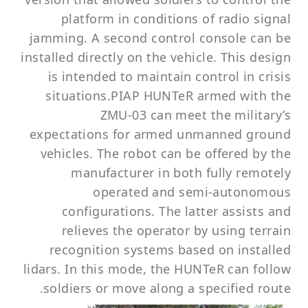
platform in conditions of radio signal
jamming. A second control console can be
installed directly on the vehicle. This design
is intended to maintain control in crisis
situations.PIAP HUNTeR armed with the
ZMU-03 can meet the military’s
expectations for armed unmanned ground
vehicles. The robot can be offered by the
manufacturer in both fully remotely
operated and semi-autonomous
configurations. The latter assists and
relieves the operator by using terrain
recognition systems based on installed
lidars. In this mode, the HUNTeR can follow
soldiers or move along a specified route.